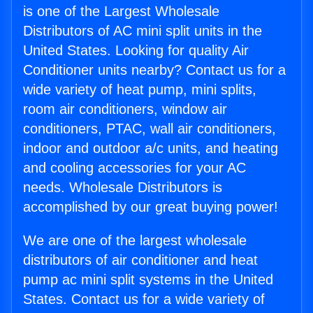
is one of the Largest Wholesale
Distributors of AC mini split units in the
United States. Looking for quality Air
Conditioner units nearby? Contact us for a
wide variety of heat pump, mini splits,
room air conditioners, window air
conditioners, PTAC, wall air conditioners,
indoor and outdoor a/c units, and heating
and cooling accessories for your AC
needs. Wholesale Distributors is
accomplished by our great buying power!
We are one of the largest wholesale
distributors of air conditioner and heat
pump ac mini split systems in the United
States. Contact us for a wide variety of