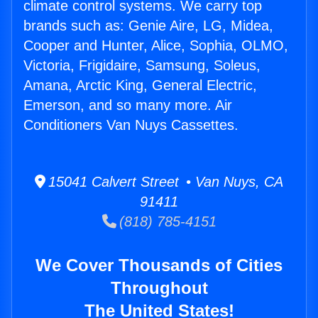
climate control systems. We carry top
brands such as: Genie Aire, LG, Midea,
Cooper and Hunter, Alice, Sophia, OLMO,
Victoria, Frigidaire, Samsung, Soleus,
Amana, Arctic King, General Electric,
Emerson, and so many more. Air
Conditioners Van Nuys Cassettes.
15041 Calvert Street • Van Nuys, CA
91411
(818) 785-4151
We Cover Thousands of Cities
Throughout
The United States!