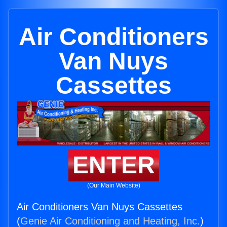
Air Conditioners
Van Nuys
Cassettes
ENTER
(Our Main Website)
Air Conditioners Van Nuys Cassettes
(
Genie Air Conditioning and Heating, Inc.
)