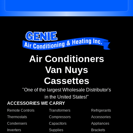
Air Conditioners
Van Nuys
Cassettes
"One of the largest Wholesale Distributor's
in the United States!"
ACCESSORIES WE CARRY
Remote Controls
Transformers
Refrigerants
Thermostats
Compressors
Accessories
Condensers
Capacitors
Appliances
Inverters
Supplies
Brackets