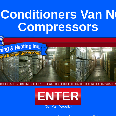
 Conditioners Van 
Compressors
ENTER
(Our Main Website)