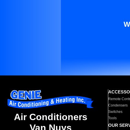
W
ACCESSO
Remote Contr
Condensers
Switches
Air Conditioners
Tools
Van Nuys
OUR SER