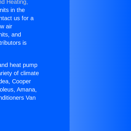
nd Heating,
nits in the
ntact us for a
w air
nits, and
ributors is
r and heat pump
riety of climate
idea, Cooper
Soleus, Amana,
nditioners Van