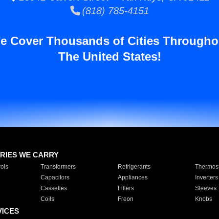
(818) 785-4151
e Cover Thousands of Cities Througho
The United States!
RIES WE CARRY
ols
Transformers
Refrigerants
Thermost
Capacitors
Appliances
Inverters
Cassettes
Filters
Sleeves
Coils
Freon
Knobs
VICES