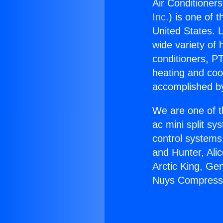
Air Conditione
Inc.
) is one of 
United States. L
wide variety of 
conditioners, PT
heating and coo
accomplished by
We are one of t
ac mini split sy
control systems
and Hunter, Ali
Arctic King, Ge
Nuys Compress