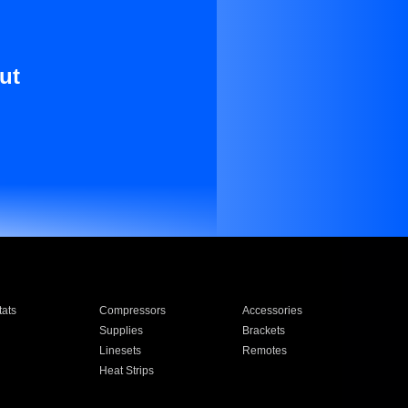
ut
ats
Compressors
Accessories
Supplies
Brackets
Linesets
Remotes
Heat Strips