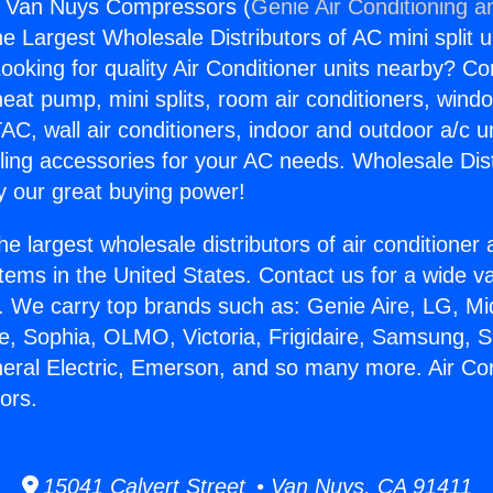
rs Van Nuys Compressors (
Genie Air Conditioning a
the Largest Wholesale Distributors of AC mini split u
ooking for quality Air Conditioner units nearby? Co
heat pump, mini splits, room air conditioners, windo
AC, wall air conditioners, indoor and outdoor a/c u
ling accessories for your AC needs. Wholesale Dist
 our great buying power!
he largest wholesale distributors of air conditione
stems in the United States. Contact us for a wide va
. We carry top brands such as: Genie Aire, LG, M
ce, Sophia, OLMO, Victoria, Frigidaire, Samsung, 
neral Electric, Emerson, and so many more. Air Co
ors.
15041 Calvert Street • Van Nuys, CA 91411