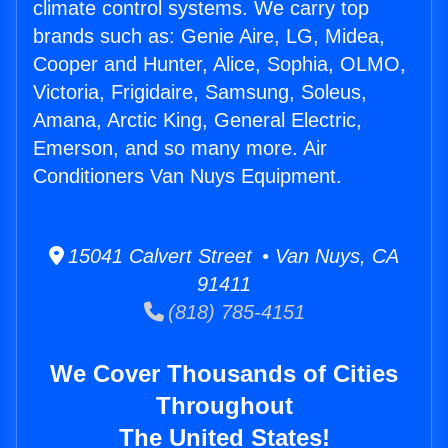
climate control systems. We carry top
brands such as: Genie Aire, LG, Midea,
Cooper and Hunter, Alice, Sophia, OLMO,
Victoria, Frigidaire, Samsung, Soleus,
Amana, Arctic King, General Electric,
Emerson, and so many more. Air
Conditioners Van Nuys Equipment.
15041 Calvert Street • Van Nuys, CA
91411
(818) 785-4151
We Cover Thousands of Cities
Throughout
The United States!