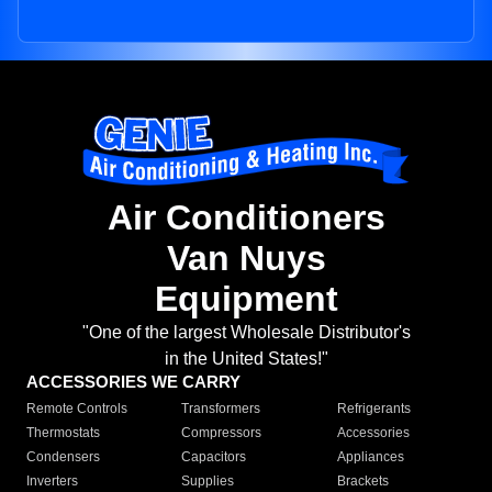
Air Conditioners
Van Nuys
Equipment
"One of the largest Wholesale Distributor's
in the United States!"
ACCESSORIES WE CARRY
Remote Controls
Transformers
Refrigerants
Thermostats
Compressors
Accessories
Condensers
Capacitors
Appliances
Inverters
Supplies
Brackets