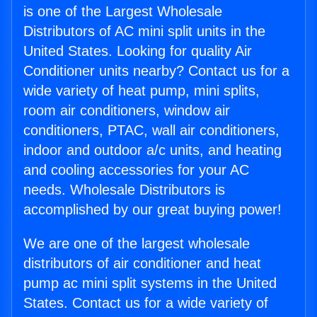
is one of the Largest Wholesale
Distributors of AC mini split units in the
United States. Looking for quality Air
Conditioner units nearby? Contact us for a
wide variety of heat pump, mini splits,
room air conditioners, window air
conditioners, PTAC, wall air conditioners,
indoor and outdoor a/c units, and heating
and cooling accessories for your AC
needs. Wholesale Distributors is
accomplished by our great buying power!
We are one of the largest wholesale
distributors of air conditioner and heat
pump ac mini split systems in the United
States. Contact us for a wide variety of