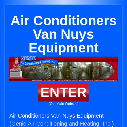
Air Conditioners
Van Nuys
Equipment
ENTER
(Our Main Website)
Air Conditioners Van Nuys Equipment
(
Genie Air Conditioning and Heating, Inc.
)