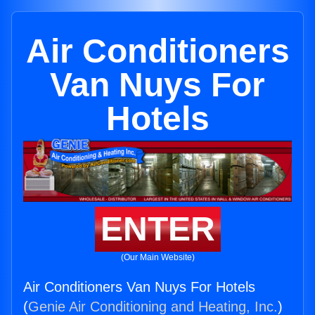
Air Conditioners
Van Nuys For
Hotels
ENTER
(Our Main Website)
Air Conditioners Van Nuys For Hotels
(
Genie Air Conditioning and Heating, Inc.
)