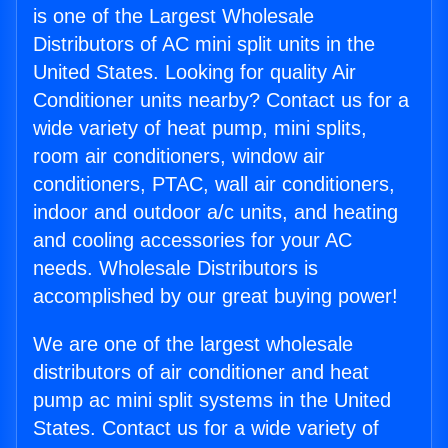
is one of the Largest Wholesale
Distributors of AC mini split units in the
United States. Looking for quality Air
Conditioner units nearby? Contact us for a
wide variety of heat pump, mini splits,
room air conditioners, window air
conditioners, PTAC, wall air conditioners,
indoor and outdoor a/c units, and heating
and cooling accessories for your AC
needs. Wholesale Distributors is
accomplished by our great buying power!
We are one of the largest wholesale
distributors of air conditioner and heat
pump ac mini split systems in the United
States. Contact us for a wide variety of