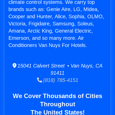
climate control systems. We carry top
brands such as: Genie Aire, LG, Midea,
Cooper and Hunter, Alice, Sophia, OLMO,
Victoria, Frigidaire, Samsung, Soleus,
Amana, Arctic King, General Electric,
Emerson, and so many more. Air
Conditioners Van Nuys For Hotels.
15041 Calvert Street • Van Nuys, CA
91411
(818) 785-4151
We Cover Thousands of Cities
Throughout
The United States!