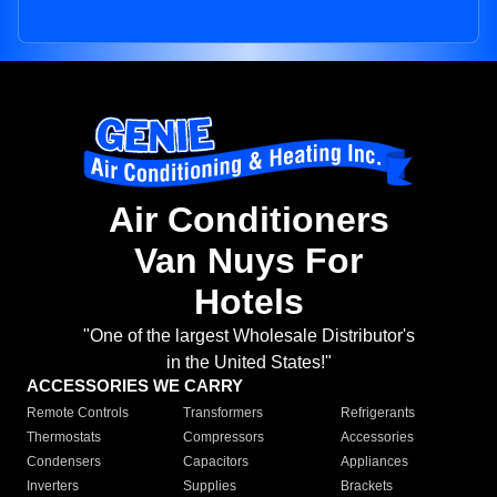
Air Conditioners
Van Nuys For
Hotels
"One of the largest Wholesale Distributor's
in the United States!"
ACCESSORIES WE CARRY
Remote Controls
Transformers
Refrigerants
Thermostats
Compressors
Accessories
Condensers
Capacitors
Appliances
Inverters
Supplies
Brackets