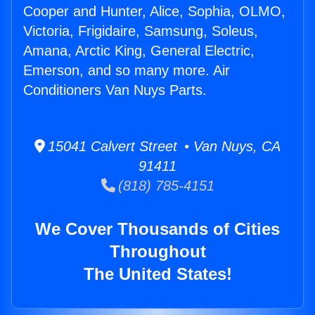
Cooper and Hunter, Alice, Sophia, OLMO,
Victoria, Frigidaire, Samsung, Soleus,
Amana, Arctic King, General Electric,
Emerson, and so many more. Air
Conditioners Van Nuys Parts.
15041 Calvert Street • Van Nuys, CA
91411
(818) 785-4151
We Cover Thousands of Cities
Throughout
The United States!