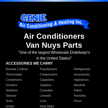
Air Conditioners
Van Nuys Parts
"One of the largest Wholesale Distributor's
in the United States!"
ACCESSORIES WE CARRY
Remote Controls
Transformers
Refrigerants
Thermostats
Compressors
Accessories
Condensers
Capacitors
Appliances
Inverters
Supplies
Brackets
Switches
Cassettes
Filters
Sleeves
Linesets
Remotes
Tools
Coils
Freon
Knobs
Heat Strips