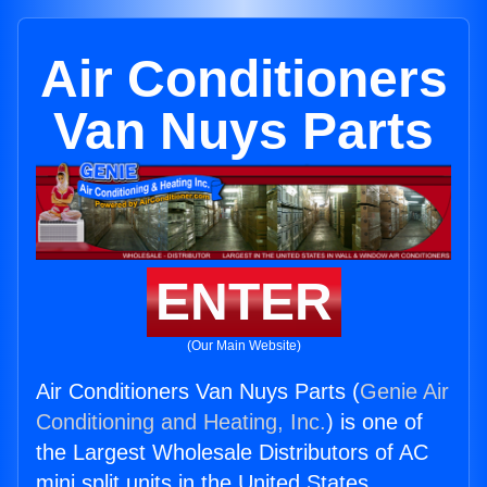
Air Conditioners
Van Nuys Parts
ENTER
(Our Main Website)
Air Conditioners Van Nuys Parts (
Genie Air
Conditioning and Heating, Inc.
) is one of
the Largest Wholesale Distributors of AC
mini split units in the United States.