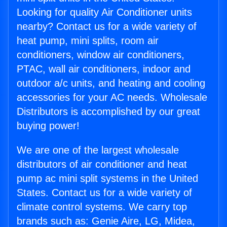
Looking for quality Air Conditioner units
nearby? Contact us for a wide variety of
heat pump, mini splits, room air
conditioners, window air conditioners,
PTAC, wall air conditioners, indoor and
outdoor a/c units, and heating and cooling
accessories for your AC needs. Wholesale
Distributors is accomplished by our great
buying power!
We are one of the largest wholesale
distributors of air conditioner and heat
pump ac mini split systems in the United
States. Contact us for a wide variety of
climate control systems. We carry top
brands such as: Genie Aire, LG, Midea,