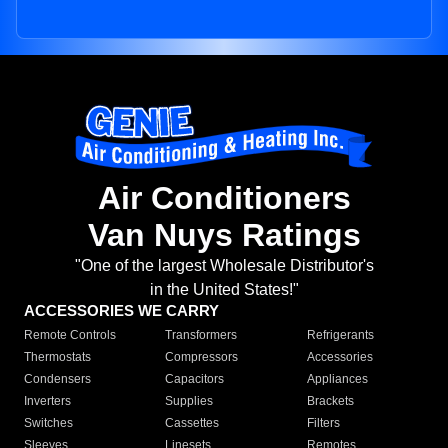
Air Conditioners
Van Nuys Ratings
"One of the largest Wholesale Distributor's
in the United States!"
ACCESSORIES WE CARRY
Remote Controls
Transformers
Refrigerants
Thermostats
Compressors
Accessories
Condensers
Capacitors
Appliances
Inverters
Supplies
Brackets
Switches
Cassettes
Filters
Sleeves
Linesets
Remotes