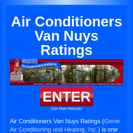
Air Conditioners
Van Nuys
Ratings
ENTER
(Our Main Website)
Air Conditioners Van Nuys Ratings (
Genie
Air Conditioning and Heating, Inc.
) is one