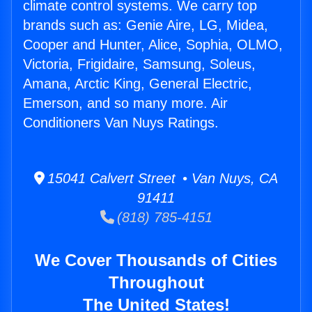
climate control systems. We carry top
brands such as: Genie Aire, LG, Midea,
Cooper and Hunter, Alice, Sophia, OLMO,
Victoria, Frigidaire, Samsung, Soleus,
Amana, Arctic King, General Electric,
Emerson, and so many more. Air
Conditioners Van Nuys Ratings.
15041 Calvert Street • Van Nuys, CA
91411
(818) 785-4151
We Cover Thousands of Cities
Throughout
The United States!