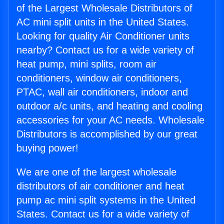
of the Largest Wholesale Distributors of
AC mini split units in the United States.
Looking for quality Air Conditioner units
nearby? Contact us for a wide variety of
heat pump, mini splits, room air
conditioners, window air conditioners,
PTAC, wall air conditioners, indoor and
outdoor a/c units, and heating and cooling
accessories for your AC needs. Wholesale
Distributors is accomplished by our great
buying power!
We are one of the largest wholesale
distributors of air conditioner and heat
pump ac mini split systems in the United
States. Contact us for a wide variety of