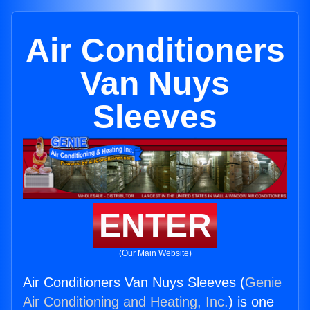
Air Conditioners
Van Nuys
Sleeves
ENTER
(Our Main Website)
Air Conditioners Van Nuys Sleeves (
Genie
Air Conditioning and Heating, Inc.
) is one