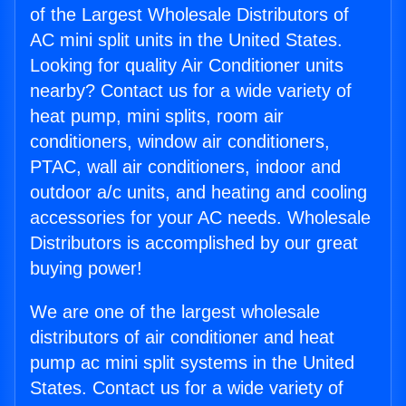
of the Largest Wholesale Distributors of
AC mini split units in the United States.
Looking for quality Air Conditioner units
nearby? Contact us for a wide variety of
heat pump, mini splits, room air
conditioners, window air conditioners,
PTAC, wall air conditioners, indoor and
outdoor a/c units, and heating and cooling
accessories for your AC needs. Wholesale
Distributors is accomplished by our great
buying power!
We are one of the largest wholesale
distributors of air conditioner and heat
pump ac mini split systems in the United
States. Contact us for a wide variety of