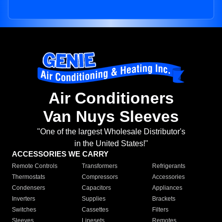
Air Conditioners
Van Nuys Sleeves
"One of the largest Wholesale Distributor's
in the United States!"
ACCESSORIES WE CARRY
Remote Controls
Transformers
Refrigerants
Thermostats
Compressors
Accessories
Condensers
Capacitors
Appliances
Inverters
Supplies
Brackets
Switches
Cassettes
Filters
Sleeves
Linesets
Remotes