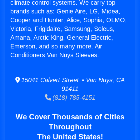
climate control systems. We carry top
brands such as: Genie Aire, LG, Midea,
Cooper and Hunter, Alice, Sophia, OLMO,
Victoria, Frigidaire, Samsung, Soleus,
Amana, Arctic King, General Electric,
Emerson, and so many more. Air
Conditioners Van Nuys Sleeves.
15041 Calvert Street • Van Nuys, CA
91411
(818) 785-4151
We Cover Thousands of Cities
Throughout
The United States!