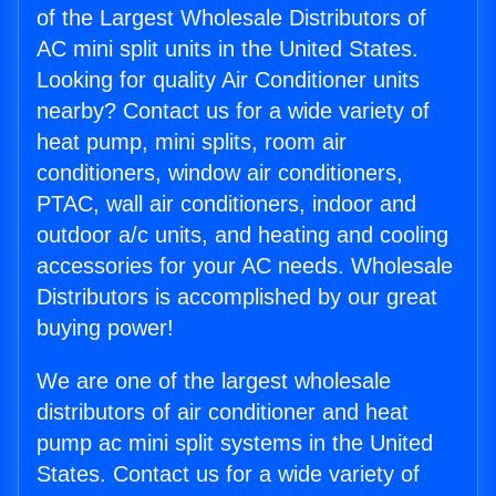
of the Largest Wholesale Distributors of
AC mini split units in the United States.
Looking for quality Air Conditioner units
nearby? Contact us for a wide variety of
heat pump, mini splits, room air
conditioners, window air conditioners,
PTAC, wall air conditioners, indoor and
outdoor a/c units, and heating and cooling
accessories for your AC needs. Wholesale
Distributors is accomplished by our great
buying power!
We are one of the largest wholesale
distributors of air conditioner and heat
pump ac mini split systems in the United
States. Contact us for a wide variety of