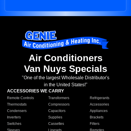
Air Conditioners
Van Nuys Specials
"One of the largest Wholesale Distributor's
in the United States!"
ACCESSORIES WE CARRY
Remote Controls
Transformers
Refrigerants
Thermostats
Compressors
Accessories
Condensers
Capacitors
Appliances
Inverters
Supplies
Brackets
Switches
Cassettes
Filters
Sleeves
Linesets
Remotes