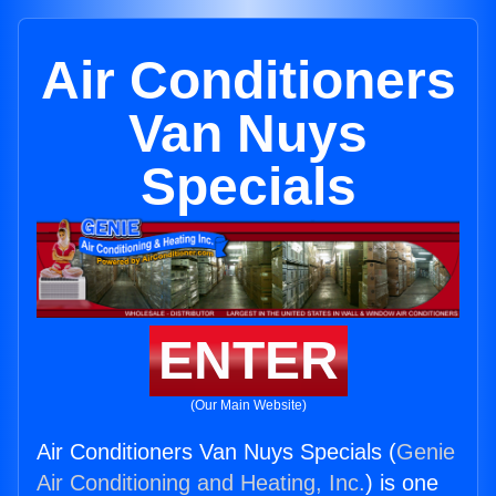
Air Conditioners
Van Nuys
Specials
ENTER
(Our Main Website)
Air Conditioners Van Nuys Specials (
Genie
Air Conditioning and Heating, Inc.
) is one