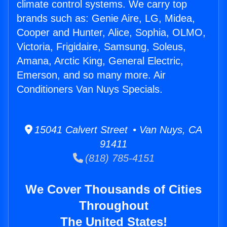
climate control systems. We carry top
brands such as: Genie Aire, LG, Midea,
Cooper and Hunter, Alice, Sophia, OLMO,
Victoria, Frigidaire, Samsung, Soleus,
Amana, Arctic King, General Electric,
Emerson, and so many more. Air
Conditioners Van Nuys Specials.
15041 Calvert Street • Van Nuys, CA
91411
(818) 785-4151
We Cover Thousands of Cities
Throughout
The United States!